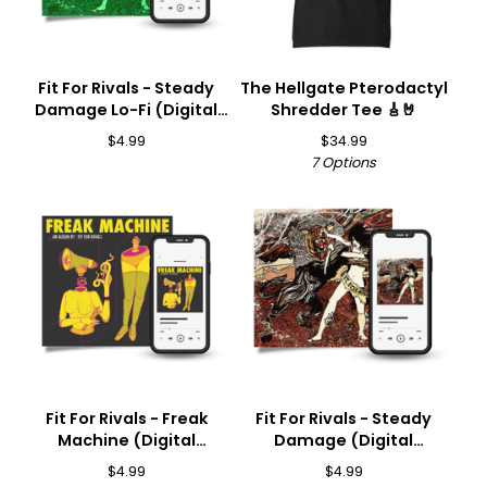
Fit For Rivals - Steady
The Hellgate Pterodactyl
Damage Lo-Fi (Digital
Shredder Tee 🎸🤘
Download) 🎵
$
4.99
$
34.99
7 Options
Fit For Rivals - Freak
Fit For Rivals - Steady
Machine (Digital
Damage (Digital
Download) 🎵
Download) 🎵
$
4.99
$
4.99