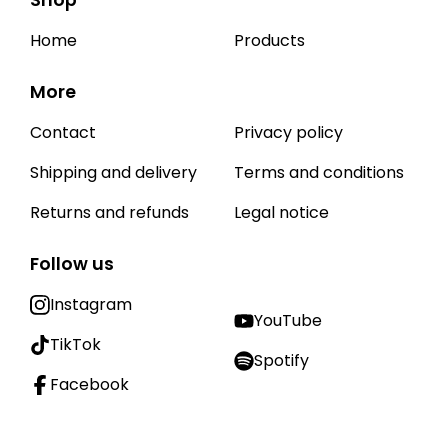
Shop
Home
Products
More
Contact
Privacy policy
Shipping and delivery
Terms and conditions
Returns and refunds
Legal notice
Follow us
Instagram
YouTube
TikTok
Spotify
Facebook