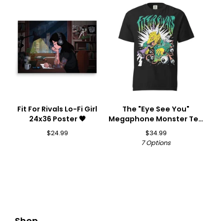
Fit For Rivals Lo-Fi Girl
The "Eye See You"
24x36 Poster 🖤
Megaphone Monster Tee
👁️📣
$
24.99
$
34.99
7 Options