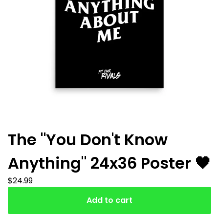
The "You Don't Know
Anything" 24x36 Poster 🖤
$
24.99
Add to cart