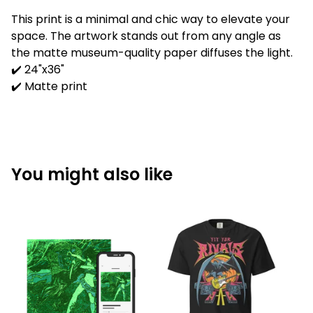
This print is a minimal and chic way to elevate your
space. The artwork stands out from any angle as
the matte museum-quality paper diffuses the light.
✔️ 24"x36"
✔️ Matte print
You might also like