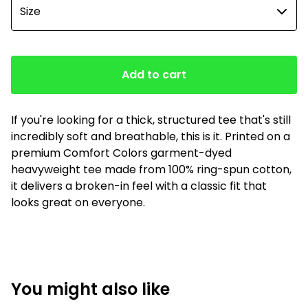
Add to cart
If you're looking for a thick, structured tee that's still
incredibly soft and breathable, this is it. Printed on a
premium Comfort Colors garment-dyed
heavyweight tee made from 100% ring-spun cotton,
it delivers a broken-in feel with a classic fit that
looks great on everyone.
You might also like