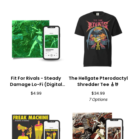
Fit For Rivals - Steady
The Hellgate Pterodactyl
Damage Lo-Fi (Digital
Shredder Tee 🎸🤘
Download) 🎵
$
4.99
$
34.99
7 Options