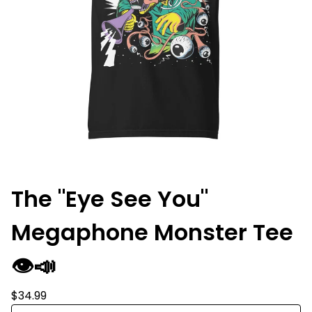
The "Eye See You"
Megaphone Monster Tee
👁️📣
$
34.99