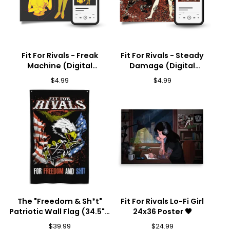
Fit For Rivals - Freak
Fit For Rivals - Steady
Machine (Digital
Damage (Digital
Download) 🎵
Download) 🎵
$
4.99
$
4.99
The "Freedom & Sh*t"
Fit For Rivals Lo-Fi Girl
Patriotic Wall Flag (34.5" x
24x36 Poster 🖤
56") 🦅💥
$
39.99
$
24.99