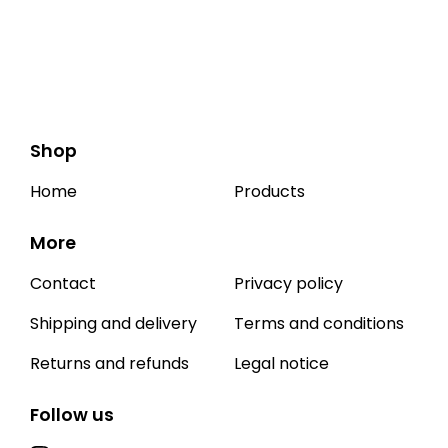
Shop
Home
Products
More
Contact
Privacy policy
Shipping and delivery
Terms and conditions
Returns and refunds
Legal notice
Follow us