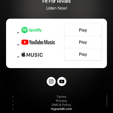
Fit For Rivals
Listen Now!
Play
Play
Play
Terms
Privacy
DMCA Policy
Hypeddit.com