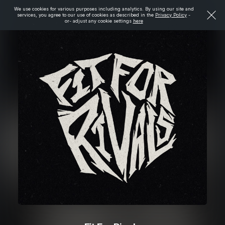
We use cookies for various purposes including analytics. By using our site and
services, you agree to our use of cookies as described in the
Privacy Policy
-
or- adjust any cookie settings
here