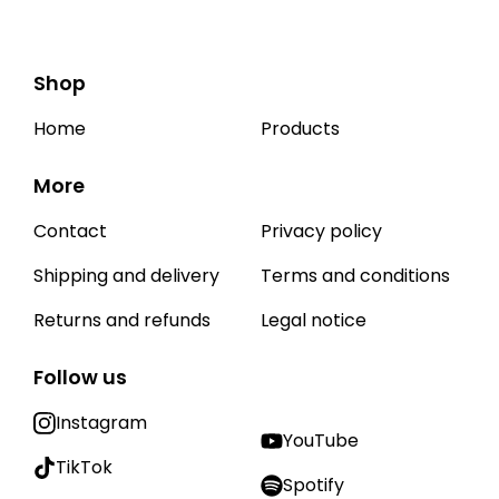
Shop
Home
Products
More
Contact
Privacy policy
Shipping and delivery
Terms and conditions
Returns and refunds
Legal notice
Follow us
Instagram
YouTube
TikTok
Spotify