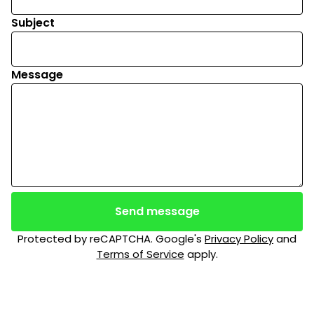
Subject
Message
Send message
Protected by reCAPTCHA. Google's
Privacy Policy
and
Terms of Service
apply.