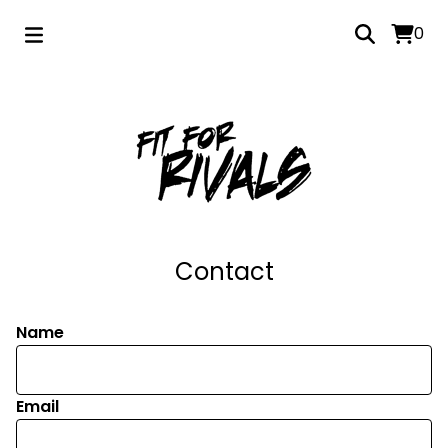
0
Contact
Name
Email