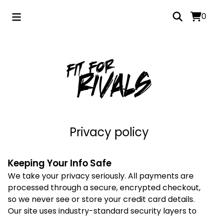
0
Privacy policy
Keeping Your Info Safe
We take your privacy seriously. All payments are
processed through a secure, encrypted checkout,
so we never see or store your credit card details.
Our site uses industry-standard security layers to