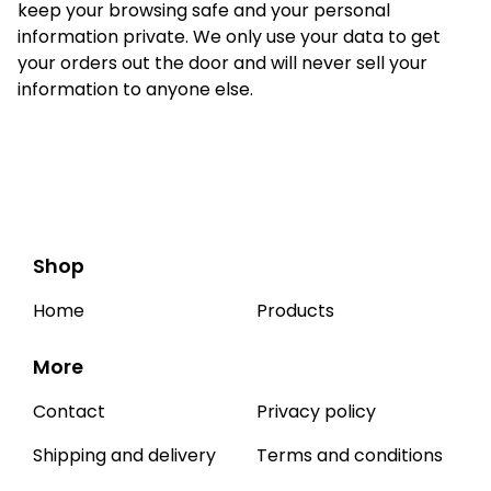
keep your browsing safe and your personal
information private. We only use your data to get
your orders out the door and will never sell your
information to anyone else.
Shop
Home
Products
More
Contact
Privacy policy
Shipping and delivery
Terms and conditions