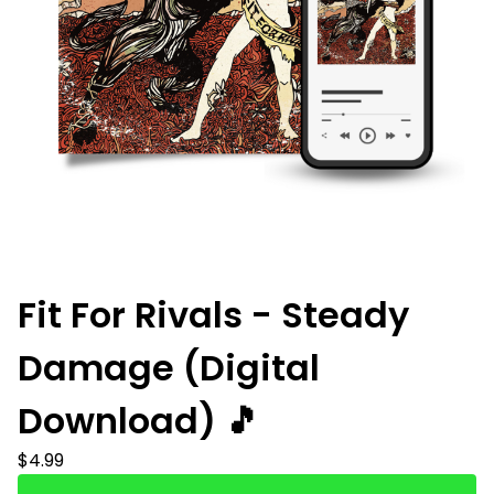
Fit For Rivals - Steady
Damage (Digital
Download) 🎵
$
4.99