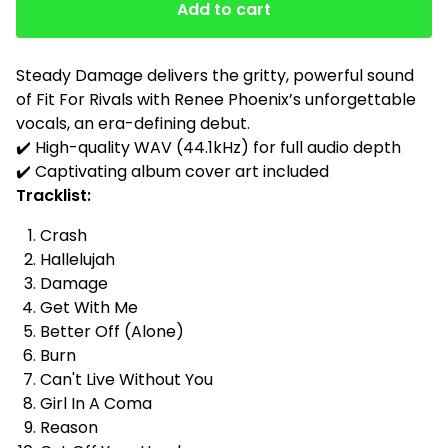
Add to cart
Steady Damage delivers the gritty, powerful sound
of Fit For Rivals with Renee Phoenix’s unforgettable
vocals, an era-defining debut.
✔️ High-quality WAV (44.1kHz) for full audio depth
✔️ Captivating album cover art included
Tracklist:
Crash
Hallelujah
Damage
Get With Me
Better Off (Alone)
Burn
Can't Live Without You
Girl In A Coma
Reason