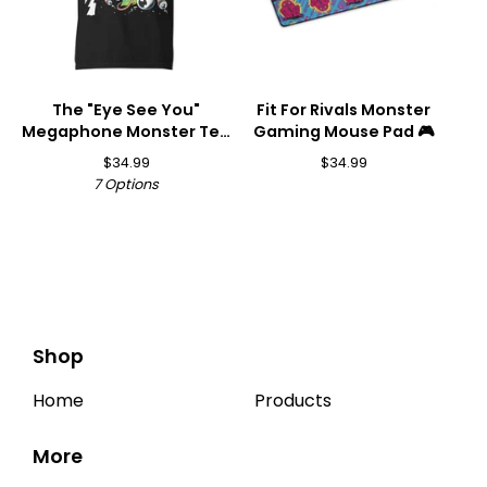
The "Eye See You"
Fit For Rivals Monster
Megaphone Monster Tee
Gaming Mouse Pad 🎮
👁️📣
$
34.99
$
34.99
7 Options
Shop
Home
Products
More