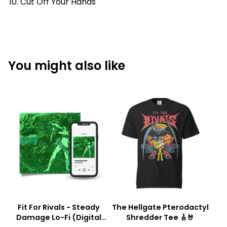
Cut Off Your Hands
You might also like
Fit For Rivals - Steady
The Hellgate Pterodactyl
Damage Lo-Fi (Digital
Shredder Tee 🎸🤘