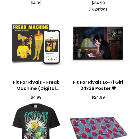
Download) 🎵
$
4.99
$
34.99
7 Options
Fit For Rivals - Freak
Fit For Rivals Lo-Fi Girl
Machine (Digital
24x36 Poster 🖤
Download) 🎵
$
4.99
$
24.99