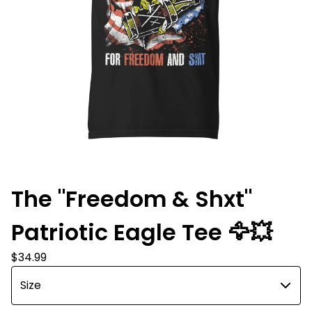
The "Freedom & Shxt"
Patriotic Eagle Tee 🦅💥
$
34.99