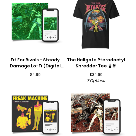
Fit For Rivals - Steady
The Hellgate Pterodactyl
Damage Lo-Fi (Digital
Shredder Tee 🎸🤘
Download) 🎵
$
4.99
$
34.99
7 Options