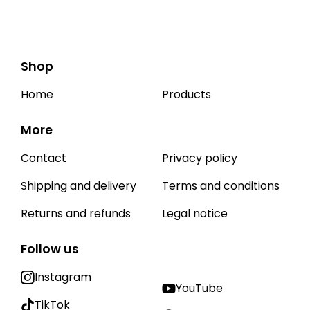
Shop
Home
Products
More
Contact
Privacy policy
Shipping and delivery
Terms and conditions
Returns and refunds
Legal notice
Follow us
Instagram
YouTube
TikTok