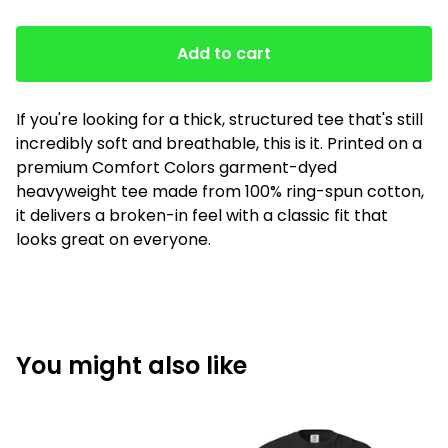
Add to cart
If you're looking for a thick, structured tee that's still
incredibly soft and breathable, this is it. Printed on a
premium Comfort Colors garment-dyed
heavyweight tee made from 100% ring-spun cotton,
it delivers a broken-in feel with a classic fit that
looks great on everyone.
You might also like