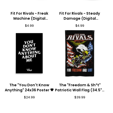
Fit For Rivals - Freak
Fit For Rivals - Steady
Machine (Digital
Damage (Digital
Download) 🎵
Download) 🎵
$
4.99
$
4.99
The "You Don't Know
The "Freedom & Sh*t"
Anything" 24x36 Poster 🖤
Patriotic Wall Flag (34.5" x
56") 🦅💥
$
24.99
$
39.99