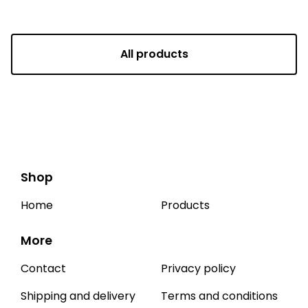
All products
Shop
Home
Products
More
Contact
Privacy policy
Shipping and delivery
Terms and conditions