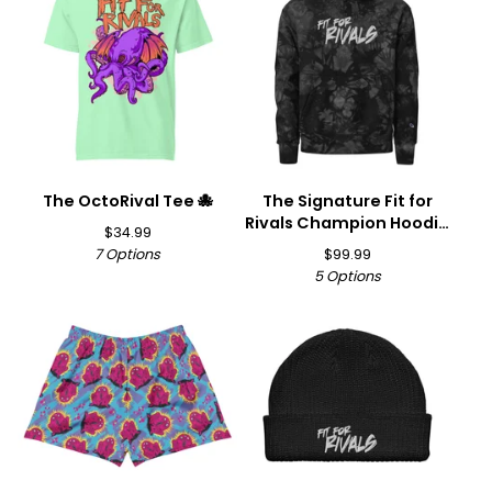
The OctoRival Tee 🐙
The Signature Fit for
Rivals Champion Hoodie
$
34.99
🏆
7 Options
$
99.99
5 Options