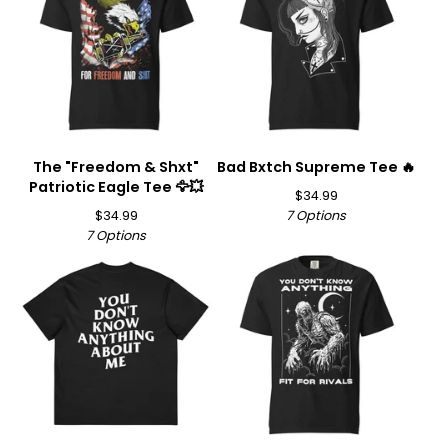
The "Freedom & Shxt"
Bad Bxtch Supreme Tee 🔥
Patriotic Eagle Tee 🦅💥
$
34.99
$
34.99
7 Options
7 Options