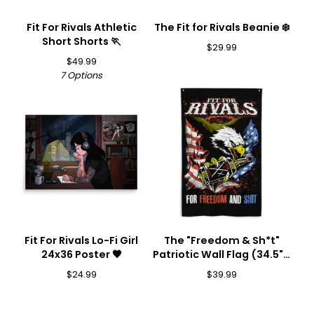
Fit For Rivals Athletic
The Fit for Rivals Beanie ❄️
Short Shorts 🏃
$
29.99
$
49.99
7 Options
Fit For Rivals Lo-Fi Girl
The "Freedom & Sh*t"
24x36 Poster 🖤
Patriotic Wall Flag (34.5" x
56") 🦅💥
$
24.99
$
39.99