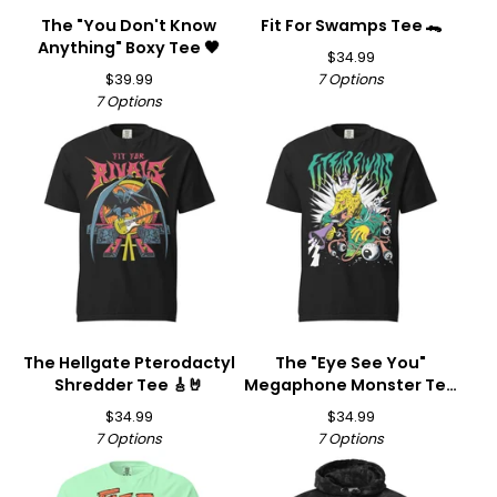
The "You Don't Know
Fit For Swamps Tee 🐊
Anything" Boxy Tee 🖤
$
34.99
$
39.99
7 Options
7 Options
The Hellgate Pterodactyl
The "Eye See You"
Shredder Tee 🎸🤘
Megaphone Monster Tee
👁️📣
$
34.99
$
34.99
7 Options
7 Options